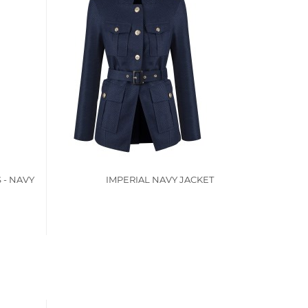
 - NAVY
IMPERIAL NAVY JACKET