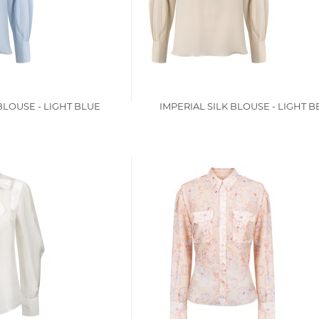
BLOUSE - LIGHT BLUE
IMPERIAL SILK BLOUSE - LIGHT B