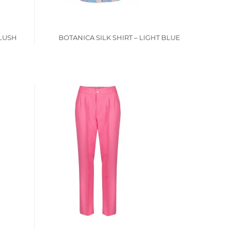
BLUSH
BOTANICA SILK SHIRT – LIGHT BLUE