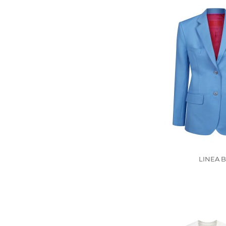
LINEA B