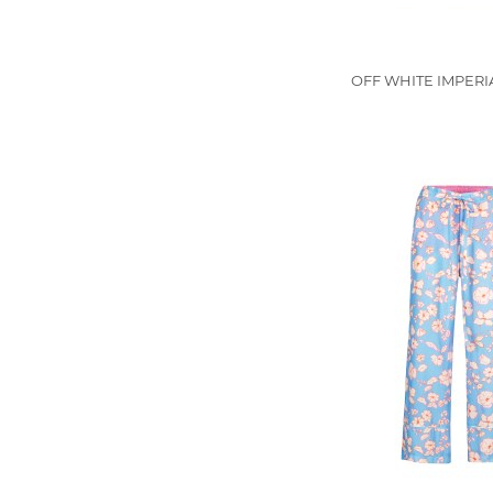
OFF WHITE IMPERIA