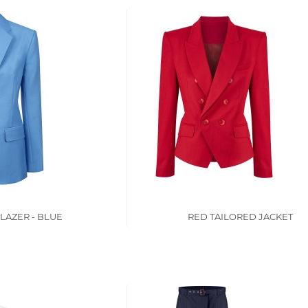
LAZER - BLUE
RED TAILORED JACKET