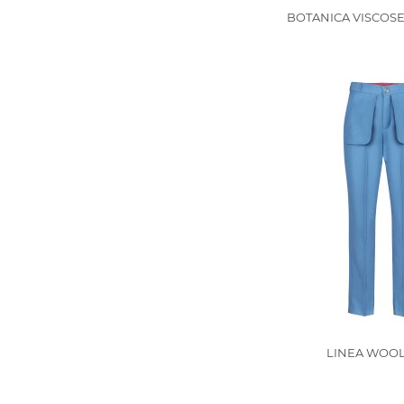
BOTANICA VISCOSE
LINEA WOOL 