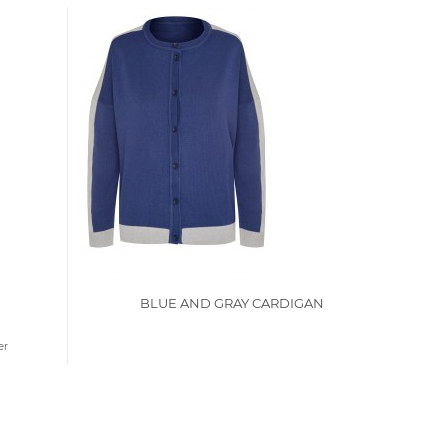
BLUE AND GRAY CARDIGAN
er