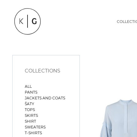
COLLECTI
COLLECTIONS
ALL
PANTS
JACKETS AND COATS
ŠATY
TOPS
SKIRTS
SHIRT
SWEATERS
T-SHIRTS