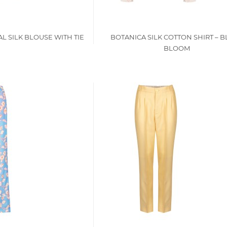
L SILK BLOUSE WITH TIE
BOTANICA SILK COTTON SHIRT – 
BLOOM