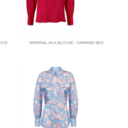
EIGE
IMPERIAL SILK BLOUSE - CARMINE RED