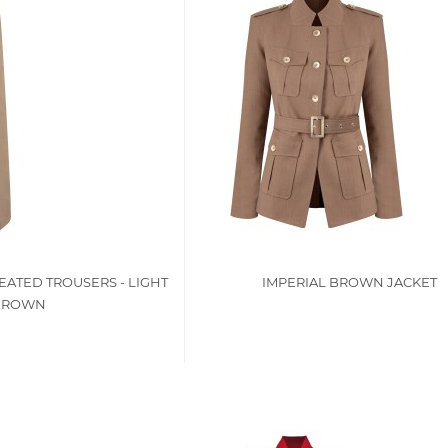
EATED TROUSERS - LIGHT
IMPERIAL BROWN JACKET
BROWN