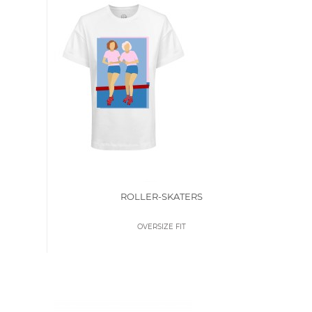
ROLLER-SKATERS
OVERSIZE FIT