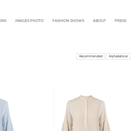
ONS
IMAGES PHOTO
FASHION SHOWS
ABOUT
PRESS
Recommended
Alphabetical