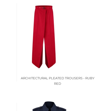
ARCHITECTURAL PLEATED TROUSERS - RUBY
RED