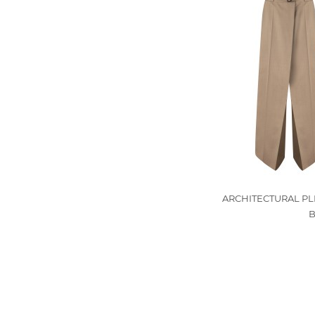
ARCHITECTURAL PL