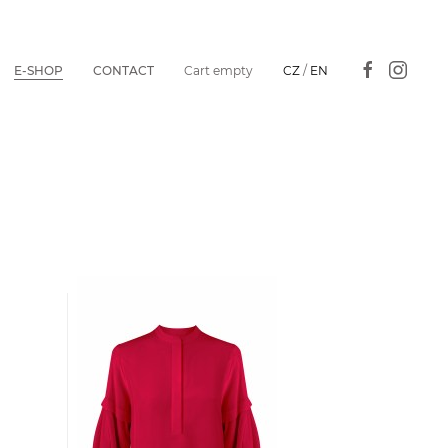
E-SHOP
CONTACT
Cart empty
CZ
/
EN