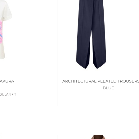
SAKURA
ARCHITECTURAL PLEATED TROUSERS
BLUE
GULAR FIT