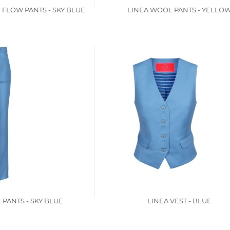
 FLOW PANTS - SKY BLUE
LINEA WOOL PANTS - YELLO
PANTS - SKY BLUE
LINEA VEST - BLUE