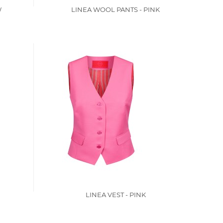
W
LINEA WOOL PANTS - PINK
LINEA VEST - PINK