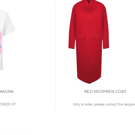
SAKURA
RED NEOPREN COAT
ERSIZE FIT
Only to order, please contact the design