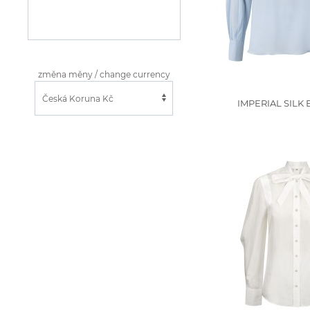
změna měny / change currency
IMPERIAL SILK 